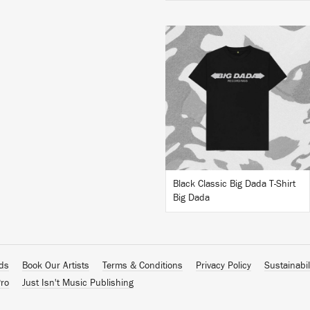
BUY
Black Classic Big Dada T-Shirt
Big Dada
ads
Book Our Artists
Terms & Conditions
Privacy Policy
Sustainabil
ro
Just Isn't Music Publishing