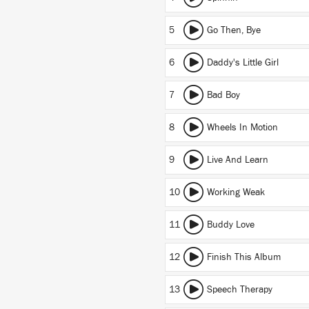
5
Go Then, Bye
6
Daddy's Little Girl
7
Bad Boy
8
Wheels In Motion
9
Live And Learn
10
Working Weak
11
Buddy Love
12
Finish This Album
13
Speech Therapy