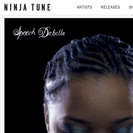
ARTISTS
RELEASES
S