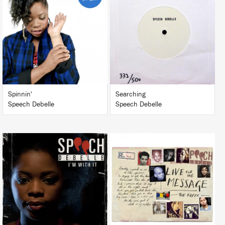
LISTEN
LISTEN
BUY
BUY
Spinnin'
Searching
Speech Debelle
Speech Debelle
LISTEN
LISTEN
BUY
BUY