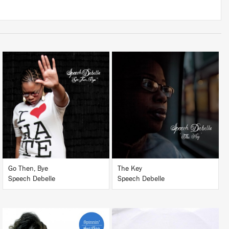
LISTEN
LISTEN
BUY
BUY
Go Then, Bye
The Key
Speech Debelle
Speech Debelle