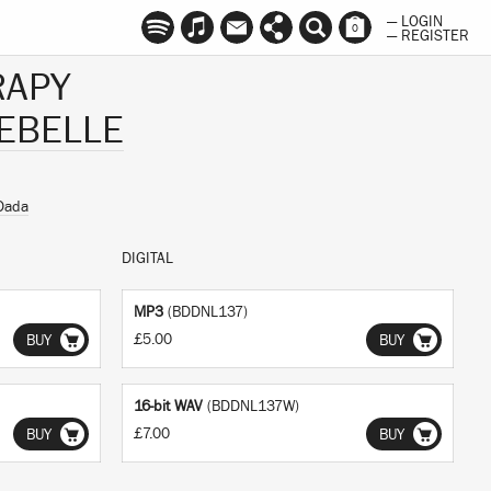
— LOGIN
0
— REGISTER
RAPY
EBELLE
Dada
DIGITAL
MP3
(BDDNL137)
£5.00
BUY
BUY
16-bit WAV
(BDDNL137W)
£7.00
BUY
BUY