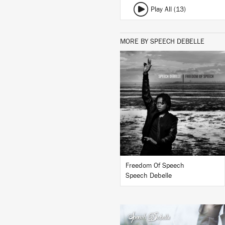
Play All (13)
MORE BY SPEECH DEBELLE
LISTEN
BUY
Freedom Of Speech
Speech Debelle