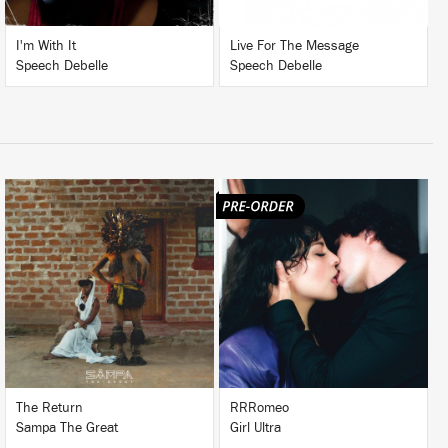
I'm With It
Live For The Message
Speech Debelle
Speech Debelle
LISTEN
LISTEN
BUY
BUY
The Return
RRRomeo
Sampa The Great
Girl Ultra