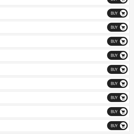
BUY
BUY
BUY
BUY
BUY
BUY
BUY
BUY
BUY