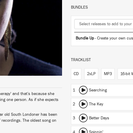
BUNDLES
Bundle Up
- Create your own cus
TRACKLIST
CD
2xLP
MP3
16-bit
1
Searching
herapy' and that’s because she
sing one person. As if she expects
2
The Key
ear old South Londoner has been
3
Better Days
f recordings. The oldest song on
4
Spinnin'