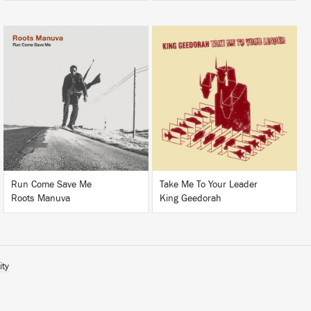
LISTEN
LISTEN
BUY
BUY
Run Come Save Me
Take Me To Your Leader
Roots Manuva
King Geedorah
ity