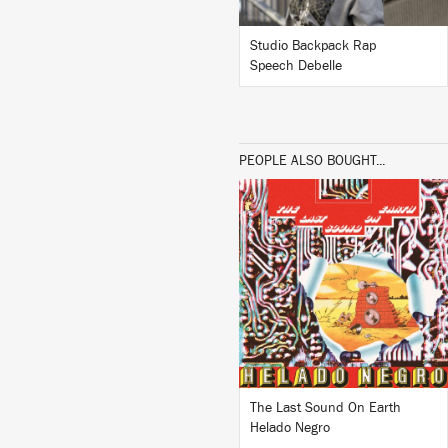
Studio Backpack Rap
Speech Debelle
PEOPLE ALSO BOUGHT...
LISTEN
BUY
The Last Sound On Earth
Helado Negro