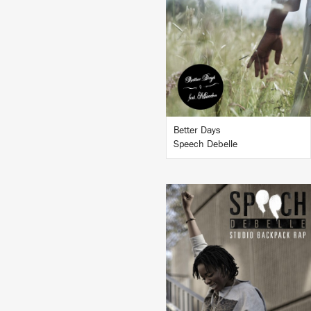
LISTEN
BUY
Better Days
Speech Debelle
LISTEN
BUY