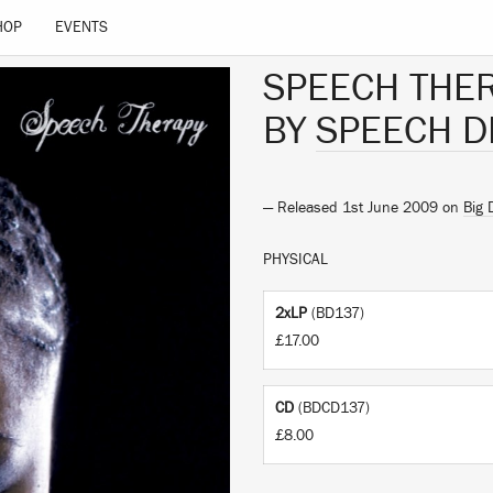
HOP
EVENTS
SPEECH THE
BY
SPEECH D
— Released 1st June 2009 on
Big 
PHYSICAL
2xLP
(BD137)
£17.00
CD
(BDCD137)
£8.00