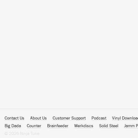
Contact Us
About Us
Customer Support
Podcast
Vinyl Downlo
Big Dada
Counter
Brainfeeder
Werkdiscs
Solid Steel
Jamm P
© 2026 Ninja Tune