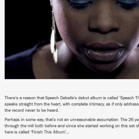
There’s a reason that Speech Debelle’s debut album is called 'Speech T
speaks straight from the heart, with complete intimacy, as if only addres
the record never to be heard.
Perhaps in some way, that’s not an unreasonable assumption. The 26 y
through the mill both before and since she started working on this set o
here is called 'Finish This Album'...