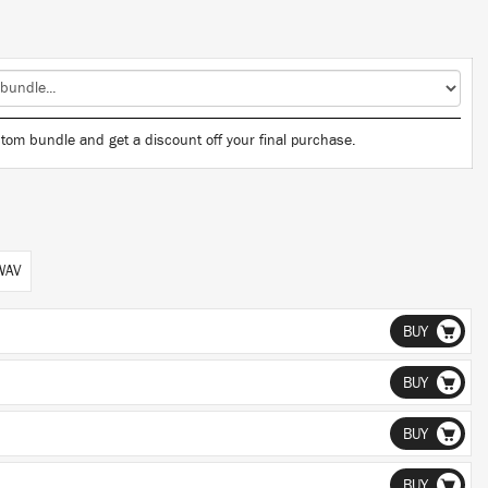
tom bundle and get a discount off your final purchase.
 WAV
BUY
BUY
BUY
BUY