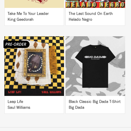
Take Me To Your Leader
The Last Sound On Earth
King Geedorah
Helado Negro
BUY
BUY
Leap Life
Black Classic Big Dada T-Shirt
Saul Williams
Big Dada