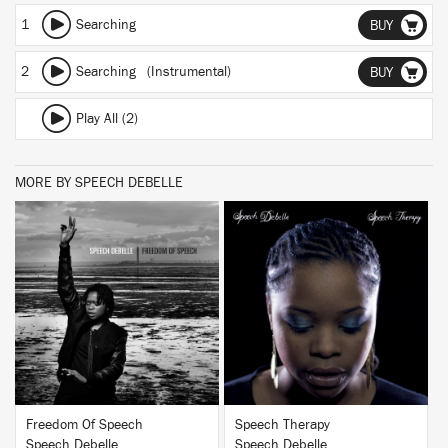
1
Searching
BUY
2
Searching (Instrumental)
BUY
Play All (2)
MORE BY SPEECH DEBELLE
BUY
BUY
Freedom Of Speech
Speech Therapy
Speech Debelle
Speech Debelle