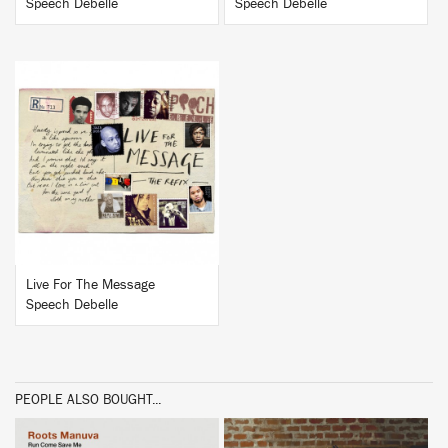
Speech Debelle
Speech Debelle
BUY
Live For The Message
Speech Debelle
PEOPLE ALSO BOUGHT...