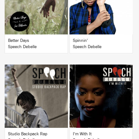
BUY
BUY
Better Days
Spinnin'
Speech Debelle
Speech Debelle
BUY
BUY
Studio Backpack Rap
I'm With It