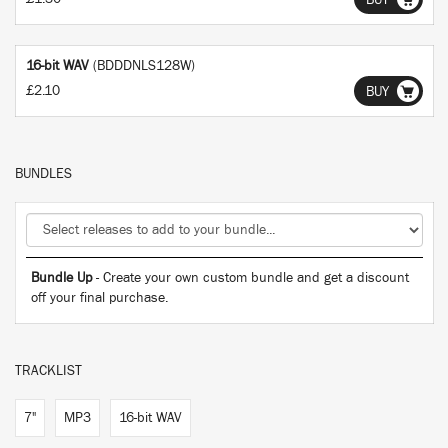
BUY
16-bit WAV
(BDDDNLS128W)
£2.10
BUY
BUNDLES
Bundle Up
- Create your own custom bundle and get a discount
off your final purchase.
TRACKLIST
7"
MP3
16-bit WAV