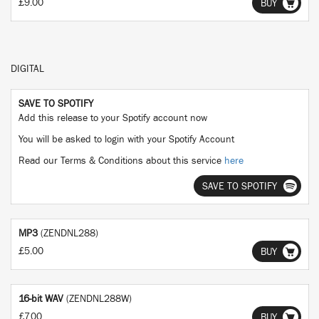
£9.00
BUY
DIGITAL
SAVE TO SPOTIFY
Add this release to your Spotify account now
You will be asked to login with your Spotify Account
Read our Terms & Conditions about this service
here
SAVE TO SPOTIFY
MP3
(ZENDNL288)
£5.00
BUY
16-bit WAV
(ZENDNL288W)
£7.00
BUY