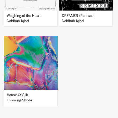
Weighing of the Heart
DREAMER (Remixes)
Nabihah Iqbal
Nabihah Iqbal
BUY
House Of Silk
Throwing Shade