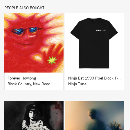
PEOPLE ALSO BOUGHT...
BUY
BUY
Forever Howlong
Ninja Est 1990 Pixel Black T-Shirt
Black Country, New Road
Ninja Tune