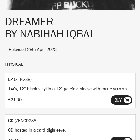
DREAMER
BY
NABIHAH IQBAL
— Released 28th April 2023
PHYSICAL
LP
(ZEN288)
140g 12” black vinyl in a 12” gatefold sleeve with matte varnish.
£21.00
BUY
CD
(ZENCD288)
CD hosted in a card digisleeve.