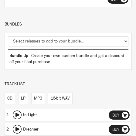
BUNDLES
Bundle Up
- Create your own custom bundle and get a discount
off your final purchase.
TRACKLIST
CD
LP
MP3
16-bit WAV
1
In Light
BUY
2
Dreamer
BUY