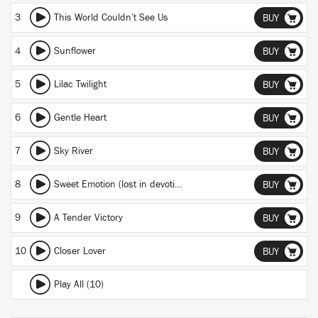
3
This World Couldn’t See Us
BUY
4
Sunflower
BUY
5
Lilac Twilight
BUY
6
Gentle Heart
BUY
7
Sky River
BUY
8
Sweet Emotion (lost in devotion)
BUY
9
A Tender Victory
BUY
10
Closer Lover
BUY
Play All (10)