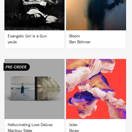
BUY
BUY
Evangelic Girl is a Gun
Bloom
yeule
Ben Böhmer
BUY
BUY
Hallucinating Love Deluxe
Isles
Maribou State
Bicep