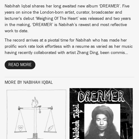
Nabihah Iqbal shares her long awaited new album ‘DREAMER’. Five
years on since the London-born artist, curator, broadcaster and
lecturer's debut ‘Weighing Of The Heart’ was released and two years
in the making, ‘DREAMER’ is Nabihah’s rawest and most reflective
work to date.
The record arrives at a pivotal time for Nabihah who has made her
prolific work rate look effortless with a resume as varied as her music
having recently collaborated with artist Zhang Ding, been commis...
READ MORE
MORE BY NABIHAH IQBAL
BUY
BUY