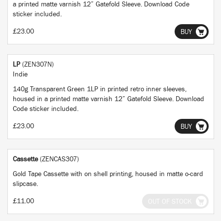
a printed matte varnish 12” Gatefold Sleeve. Download Code
sticker included.
£23.00
BUY
LP
(ZEN307N)
Indie
140g Transparent Green 1LP in printed retro inner sleeves,
housed in a printed matte varnish 12” Gatefold Sleeve. Download
Code sticker included.
£23.00
BUY
Cassette
(ZENCAS307)
Gold Tape Cassette with on shell printing, housed in matte o-card
slipcase.
£11.00
OUT OF STOCK