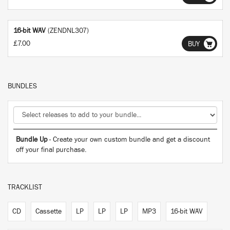
16-bit WAV
(ZENDNL307)
£7.00
BUY
BUNDLES
Bundle Up
- Create your own custom bundle and get a discount
off your final purchase.
TRACKLIST
CD
Cassette
LP
LP
LP
MP3
16-bit WAV