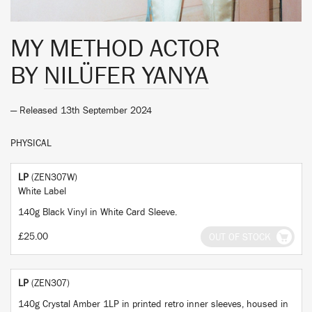
MY METHOD ACTOR
BY
NILÜFER YANYA
— Released 13th September 2024
PHYSICAL
LP
(ZEN307W)
White Label
140g Black Vinyl in White Card Sleeve.
£25.00
OUT OF STOCK
LP
(ZEN307)
140g Crystal Amber 1LP in printed retro inner sleeves, housed in