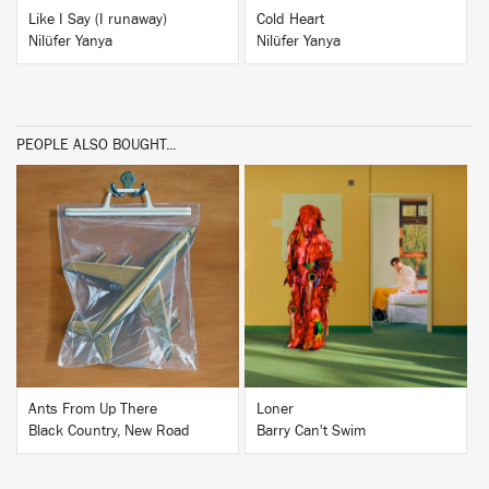
Like I Say (I runaway)
Cold Heart
Nilüfer Yanya
Nilüfer Yanya
PEOPLE ALSO BOUGHT...
BUY
BUY
Ants From Up There
Loner
Black Country, New Road
Barry Can't Swim