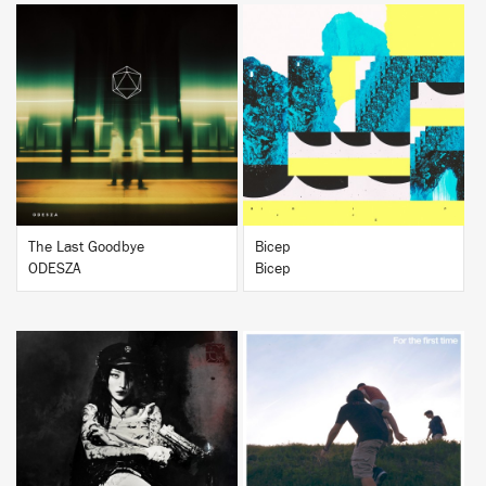
BUY
BUY
The Last Goodbye
Bicep
ODESZA
Bicep
BUY
BUY