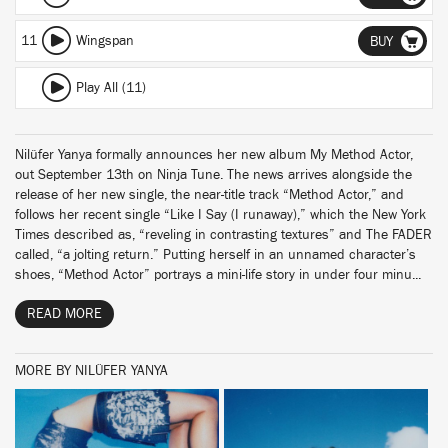
11
Wingspan
BUY
Play All (11)
Nilüfer Yanya formally announces her new album My Method Actor,
out September 13th on Ninja Tune. The news arrives alongside the
release of her new single, the near-title track “Method Actor,” and
follows her recent single “Like I Say (I runaway),” which the New York
Times described as, “reveling in contrasting textures” and The FADER
called, “a jolting return.” Putting herself in an unnamed character’s
shoes, “Method Actor” portrays a mini-life story in under four minu...
READ MORE
MORE BY NILÜFER YANYA