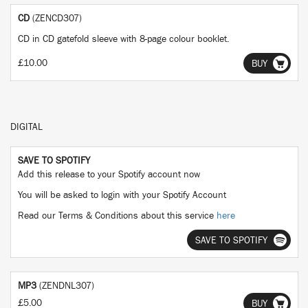
CD
(ZENCD307)
CD in CD gatefold sleeve with 8-page colour booklet.
£10.00
BUY
DIGITAL
SAVE TO SPOTIFY
Add this release to your Spotify account now
You will be asked to login with your Spotify Account
Read our Terms & Conditions about this service
here
SAVE TO SPOTIFY
MP3
(ZENDNL307)
£5.00
BUY