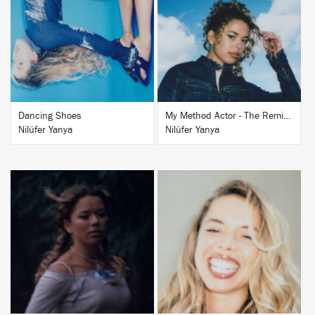
BUY
BUY
Dancing Shoes
My Method Actor - The Remixes
Nilüfer Yanya
Nilüfer Yanya
BUY
BUY