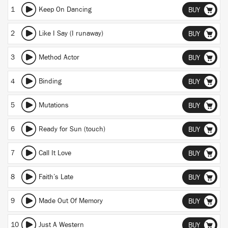
1
Keep On Dancing
BUY
2
Like I Say (I runaway)
BUY
3
Method Actor
BUY
4
Binding
BUY
5
Mutations
BUY
6
Ready for Sun (touch)
BUY
7
Call It Love
BUY
8
Faith’s Late
BUY
9
Made Out Of Memory
BUY
10
Just A Western
BUY