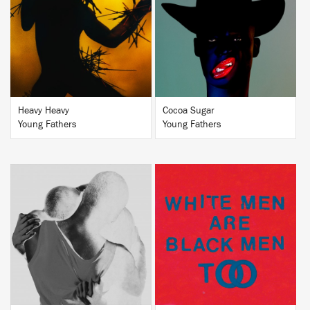
BUY
BUY
Heavy Heavy
Cocoa Sugar
Young Fathers
Young Fathers
BUY
BUY