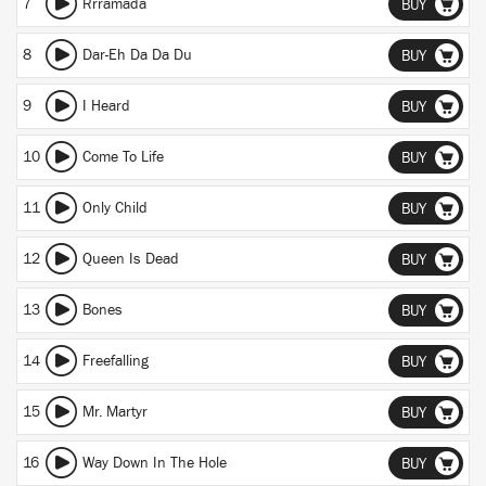
7
Rrramada
BUY
8
Dar-Eh Da Da Du
BUY
9
I Heard
BUY
10
Come To Life
BUY
11
Only Child
BUY
12
Queen Is Dead
BUY
13
Bones
BUY
14
Freefalling
BUY
15
Mr. Martyr
BUY
16
Way Down In The Hole
BUY