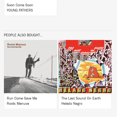
Soon Come Soon
YOUNG FATHERS
PEOPLE ALSO BOUGHT...
BUY
BUY
Run Come Save Me
The Last Sound On Earth
Roots Manuva
Helado Negro