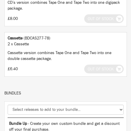
CD’s version combines Tape One and Tape Two into one digipack
package.
£8.00
OUT OF STOCK
Cassette
(BDCAS277-78)
2 x Cassette
Cassette version combines Tape One and Tape Two into one
double cassette package.
£6.40
OUT OF STOCK
BUNDLES
Bundle Up
- Create your own custom bundle and get a discount
off your final purchase.