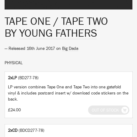
TAPE ONE / TAPE TWO
BY
YOUNG FATHERS
— Released 16th June 2017 on
Big Dada
PHYSICAL
2xLP
(BD277-78)
LP version combines Tape One and Tape Two into one gatefold
vinyl & includes postcard insert w/ download code stickers on the
back.
£24.00
OUT OF STOCK
2xCD
(BDCD277-78)