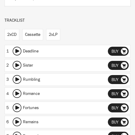
TRACKLIST
2xCD
Cassette
2xLP
1
Deadline
BUY
2
Sister
BUY
3
Rumbling
BUY
4
Romance
BUY
5
Fortunes
BUY
6
Remains
BUY