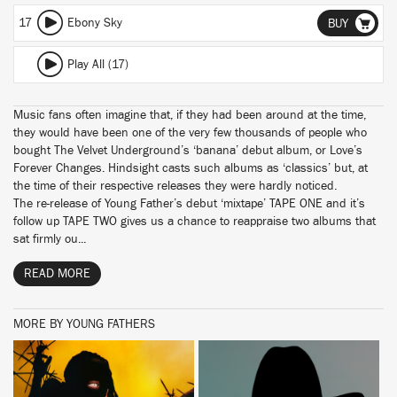
17
Ebony Sky
BUY
Play All (17)
Music fans often imagine that, if they had been around at the time,
they would have been one of the very few thousands of people who
bought The Velvet Underground’s ‘banana’ debut album, or Love’s
Forever Changes. Hindsight casts such albums as ‘classics’ but, at
the time of their respective releases they were hardly noticed.
The re-release of Young Father’s debut ‘mixtape’ TAPE ONE and it’s
follow up TAPE TWO gives us a chance to reappraise two albums that
sat firmly ou...
READ MORE
MORE BY YOUNG FATHERS