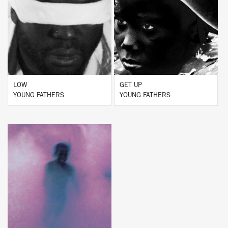
BUY
BUY
LOW
GET UP
YOUNG FATHERS
YOUNG FATHERS
BUY