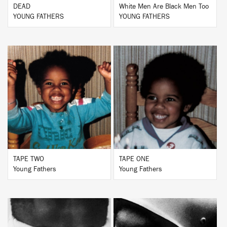
DEAD
White Men Are Black Men Too
YOUNG FATHERS
YOUNG FATHERS
BUY
BUY
TAPE TWO
TAPE ONE
Young Fathers
Young Fathers