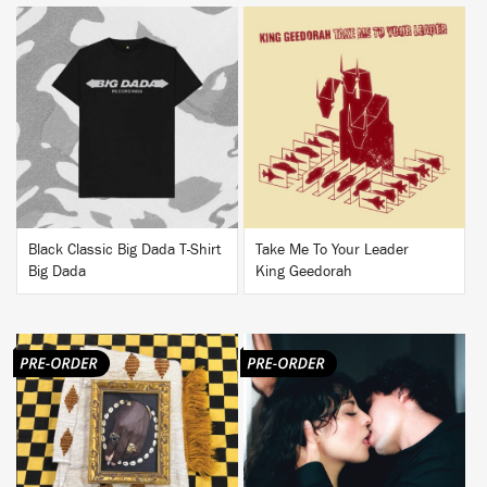
BUY
BUY
Black Classic Big Dada T-Shirt
Take Me To Your Leader
Big Dada
King Geedorah
BUY
BUY