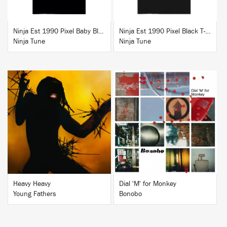
Ninja Est 1990 Pixel Baby Blue T-Shirt
Ninja Est 1990 Pixel Black T-Shirt
Ninja Tune
Ninja Tune
BUY
BUY
Heavy Heavy
Dial 'M' for Monkey
Young Fathers
Bonobo