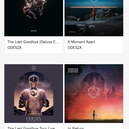
BUY
BUY
The Last Goodbye (Deluxe Edition)
A Moment Apart
ODESZA
ODESZA
BUY
BUY
The Last Goodbye Tour Live
In Return