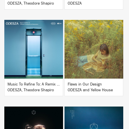
ODESZA, Theodore Shapiro
ODESZA
BUY
BUY
Music To Refine To: A Remix Companion to Severance
Flaws in Our Design
ODESZA, Theodore Shapiro
ODESZA and Yellow House