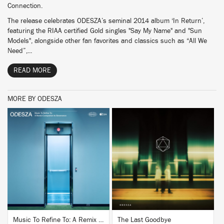
Connection.
The release celebrates ODESZA’s seminal 2014 album ‘In Return’,
featuring the RIAA certified Gold singles "Say My Name" and "Sun
Models", alongside other fan favorites and classics such as “All We
Need”,...
READ MORE
MORE BY ODESZA
BUY
BUY
Music To Refine To: A Remix Companion to Severance
The Last Goodbye