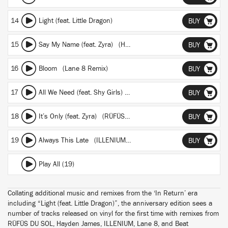
14
Light (feat. Little Dragon)
BUY
15
Say My Name (feat. Zyra) (Hayden James Remix)
BUY
16
Bloom (Lane 8 Remix)
BUY
17
All We Need (feat. Shy Girls) (Beat Connection Remix)
BUY
18
It’s Only (feat. Zyra) (RÜFÜS DU SOL Remix)
BUY
19
Always This Late (ILLENIUM 2014 Remix)
BUY
Play All (19)
Collating additional music and remixes from the ‘In Return’ era
including “Light (feat. Little Dragon)”, the anniversary edition sees a
number of tracks released on vinyl for the first time with remixes from
RÜFÜS DU SOL, Hayden James, ILLENIUM, Lane 8, and Beat