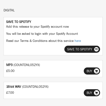
DIGITAL
SAVE TO SPOTIFY
Add this release to your Spotify account now
You will be asked to login with your Spotify Account
Read our Terms & Conditions about this service
here
SAVE TO SPOTIFY
MP3
(COUNTDNL052YX)
£5.00
BUY
16-bit WAV
(COUNTDNL052YX)
£7.00
BUY