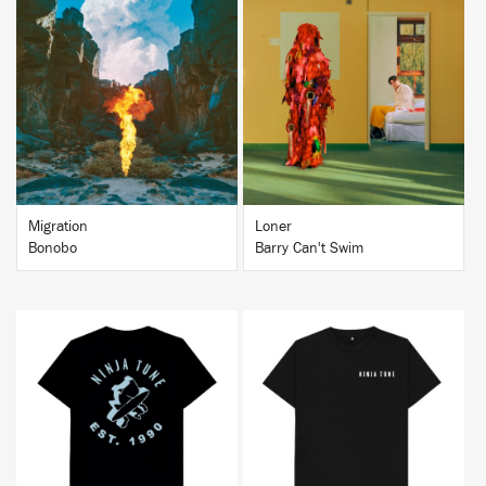
BUY
BUY
Migration
Loner
Bonobo
Barry Can't Swim
BUY
BUY