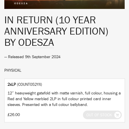
IN RETURN (10 YEAR
ANNIVERSARY EDITION)
BY
ODESZA
— Released 9th September 2024
PHYSICAL
2xLP
(COUNT052YX)
12” heavyweight gatefold with matte varnish, full colour, housing a
Red and Yellow marbled 2LP in full colour printed card inner
sleeves. Presented with a full colour bellyband.
£26.00
OUT OF STOCK