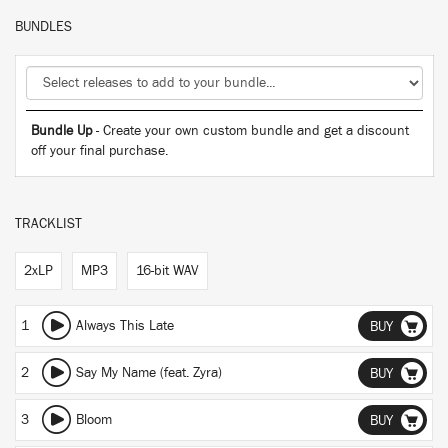
BUNDLES
Bundle Up
- Create your own custom bundle and get a discount
off your final purchase.
TRACKLIST
2xLP
MP3
16-bit WAV
1
Always This Late
BUY
2
Say My Name (feat. Zyra)
BUY
3
Bloom
BUY