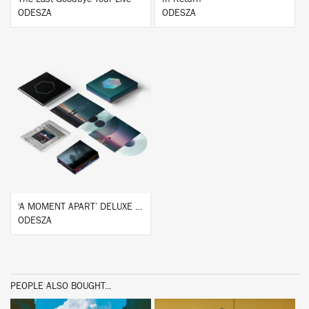
ODESZA
ODESZA
BUY
‘A MOMENT APART’ DELUXE BOX SET
ODESZA
PEOPLE ALSO BOUGHT...