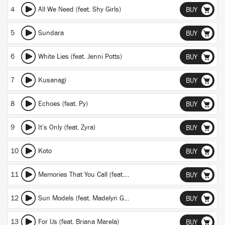
4
All We Need (feat. Shy Girls)
BUY
5
Sundara
BUY
6
White Lies (feat. Jenni Potts)
BUY
7
Kusanagi
BUY
8
Echoes (feat. Py)
BUY
9
It’s Only (feat. Zyra)
BUY
10
Koto
BUY
11
Memories That You Call (feat. Monsoonsiren)
BUY
12
Sun Models (feat. Madelyn Grant)
BUY
13
For Us (feat. Briana Marela)
BUY