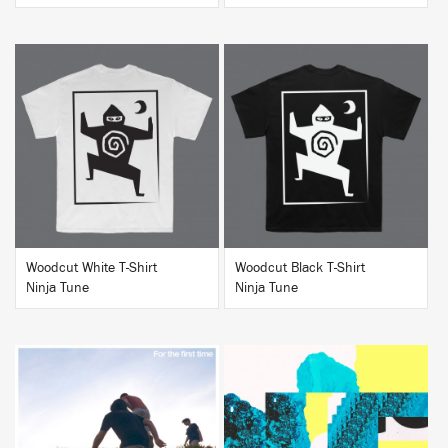
BUY
BUY
Woodcut White T-Shirt
Woodcut Black T-Shirt
Ninja Tune
Ninja Tune
BUY
BUY