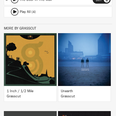
BUY
Play All (4)
MORE BY GRASSCUT
BUY
BUY
1 Inch / 1/2 Mile
Unearth
Grasscut
Grasscut