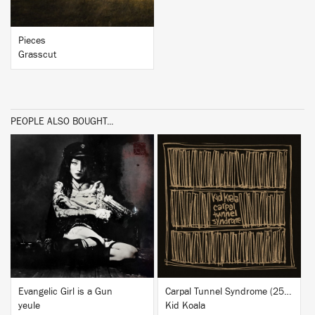
Pieces
Grasscut
PEOPLE ALSO BOUGHT...
BUY
BUY
Evangelic Girl is a Gun
Carpal Tunnel Syndrome (25th Anniversary Edition)
yeule
Kid Koala