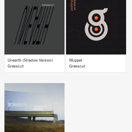
BUY
BUY
Unearth (Shadow Version)
Muppet
Grasscut
Grasscut
BUY