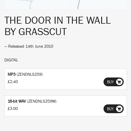
THE DOOR IN THE WALL
BY
GRASSCUT
— Released 14th June 2010
DIGITAL
MP3
(ZENDNLS259)
£2.40
BUY
16-bit WAV
(ZENDNLS259W)
£3.00
BUY