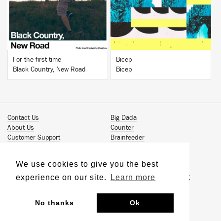
For the first time
Bicep
Black Country, New Road
Bicep
Contact Us
Big Dada
About Us
Counter
Customer Support
Brainfeeder
Podcast
Werkdiscs
Vinyl Downloads
Solid Steel
We use cookies to give you the best
Book Our Artists
Jamm Pro
experience on our site.
Learn more
Terms & Conditions
Just Isn't Music Publishing
Privacy Policy
© 2026 Ninja Tune
Sustainability
No thanks
Ok