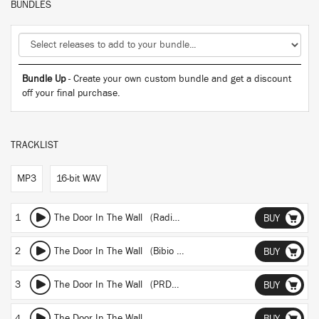
BUNDLES
Bundle Up
- Create your own custom bundle and get a discount
off your final purchase.
TRACKLIST
MP3
16-bit WAV
1
The Door In The Wall (Radio Edit)
BUY
2
The Door In The Wall (Bibio Remix)
BUY
3
The Door In The Wall (PRDCTV Remix)
BUY
4
The Door In The Wall