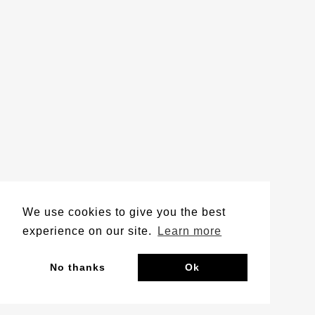
We use cookies to give you the best
experience on our site.
Learn more
No thanks
Ok