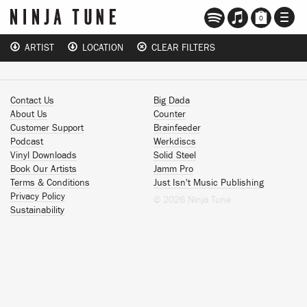
TOGG
0
NAVI
ARTIST
LOCATION
CLEAR FILTERS
Contact Us
Big Dada
About Us
Counter
Customer Support
Brainfeeder
Podcast
Werkdiscs
Vinyl Downloads
Solid Steel
Book Our Artists
Jamm Pro
Terms & Conditions
Just Isn't Music Publishing
Privacy Policy
© 2026 Ninja Tune
Sustainability