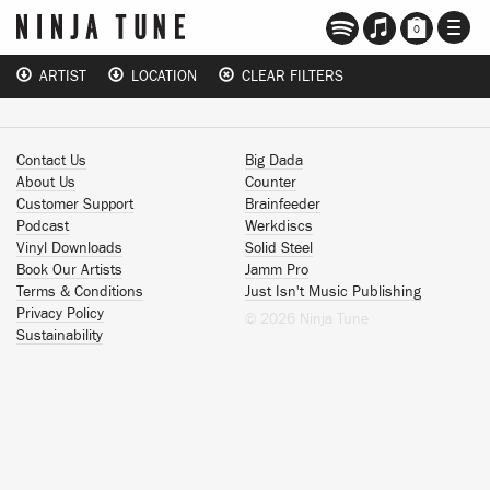
TOGG
0
NAVI
ARTIST
LOCATION
CLEAR FILTERS
Contact Us
Big Dada
About Us
Counter
Customer Support
Brainfeeder
Podcast
Werkdiscs
Vinyl Downloads
Solid Steel
Book Our Artists
Jamm Pro
Terms & Conditions
Just Isn't Music Publishing
Privacy Policy
© 2026 Ninja Tune
Sustainability