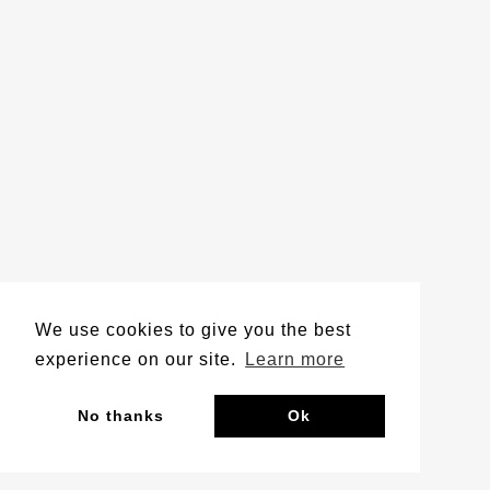
We use cookies to give you the best
experience on our site.
Learn more
No thanks
Ok