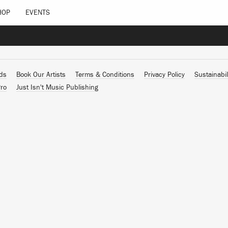
HOP
EVENTS
ads
Book Our Artists
Terms & Conditions
Privacy Policy
Sustainabil
ro
Just Isn't Music Publishing