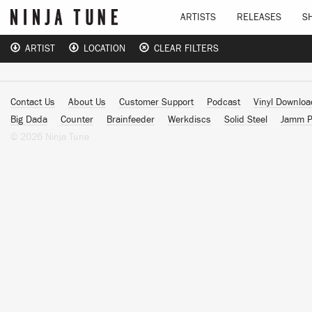
ARTISTS
RELEASES
S
ARTIST
LOCATION
CLEAR FILTERS
Contact Us
About Us
Customer Support
Podcast
Vinyl Downlo
Big Dada
Counter
Brainfeeder
Werkdiscs
Solid Steel
Jamm P
© 2026 Ninja Tune