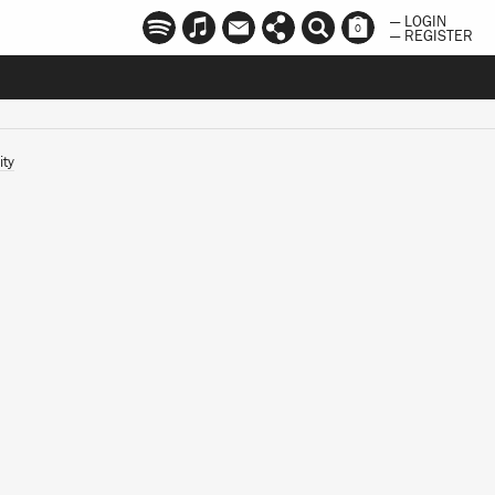
— LOGIN
0
— REGISTER
ity