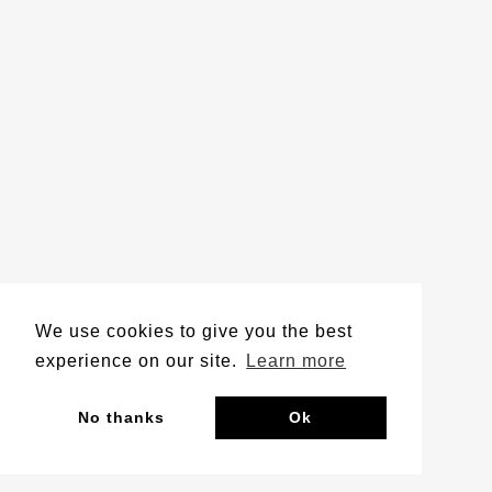
We use cookies to give you the best
experience on our site.
Learn more
No thanks
Ok