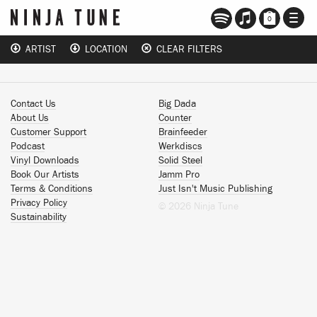
TOGG
0
NAVI
ARTIST
LOCATION
CLEAR FILTERS
Contact Us
Big Dada
About Us
Counter
Customer Support
Brainfeeder
Podcast
Werkdiscs
Vinyl Downloads
Solid Steel
Book Our Artists
Jamm Pro
Terms & Conditions
Just Isn't Music Publishing
Privacy Policy
© 2026 Ninja Tune
Sustainability