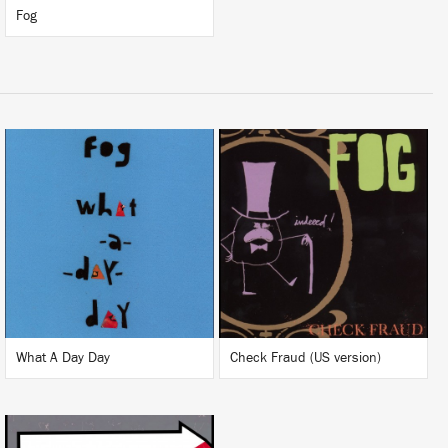
Fog
LISTEN
LISTEN
BUY
BUY
What A Day Day
Check Fraud (US version)