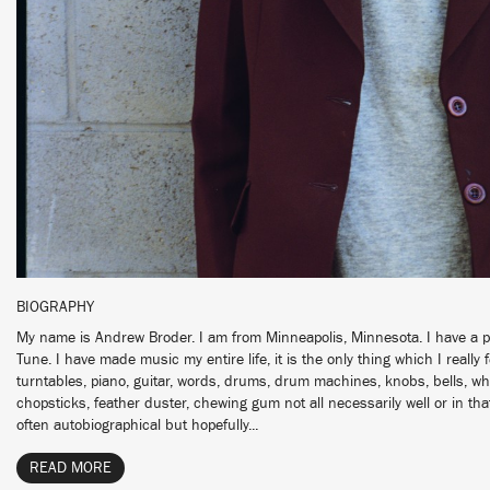
BIOGRAPHY
My name is Andrew Broder. I am from Minneapolis, Minnesota. I have a pr
Tune. I have made music my entire life, it is the only thing which I really fe
turntables, piano, guitar, words, drums, drum machines, knobs, bells, whi
chopsticks, feather duster, chewing gum not all necessarily well or in th
often autobiographical but hopefully...
READ MORE