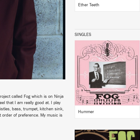
Ether Teeth
SINGLES
LISTEN
BUY
oject called Fog which is on Ninja
el that I am really good at. I play
stles, bass, trumpet, kitchen sink,
Hummer
at order of preference. My music is