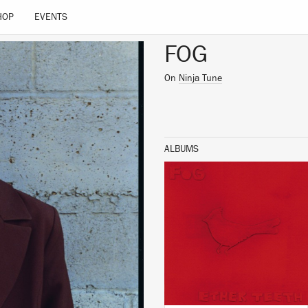
HOP
EVENTS
FOG
On
Ninja Tune
ALBUMS
LISTEN
BUY