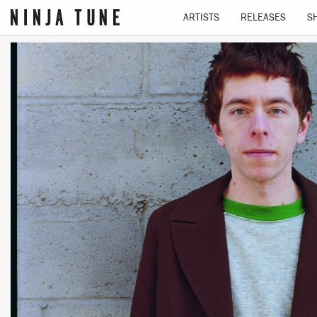
ARTISTS
RELEASES
S