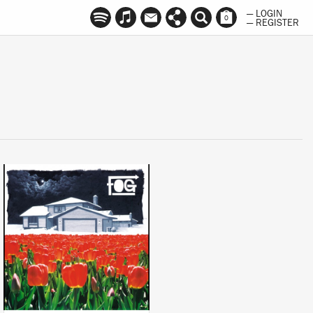
— LOGIN
0
— REGISTER
LISTEN
BUY